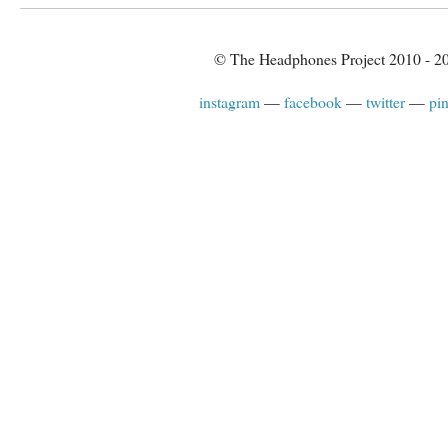
© The Headphones Project 2010 - 2
instagram
facebook
twitter
pin