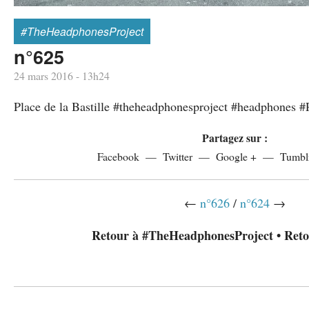
#TheHeadphonesProject
n°625
24 mars 2016 - 13h24
Place de la Bastille #theheadphonesproject #headphones #
Partagez sur :
Facebook
Twitter
Google +
Tumbl
←
n°626
/
n°624
→
Retour à #TheHeadphonesProject
•
Reto